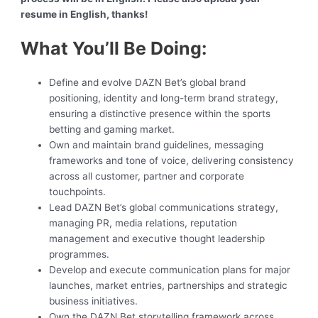
resume in English, thanks!
What You’ll Be Doing:
Define and evolve DAZN Bet’s global brand
positioning, identity and long-term brand strategy,
ensuring a distinctive presence within the sports
betting and gaming market.
Own and maintain brand guidelines, messaging
frameworks and tone of voice, delivering consistency
across all customer, partner and corporate
touchpoints.
Lead DAZN Bet’s global communications strategy,
managing PR, media relations, reputation
management and executive thought leadership
programmes.
Develop and execute communication plans for major
launches, market entries, partnerships and strategic
business initiatives.
Own the DAZN Bet storytelling framework across