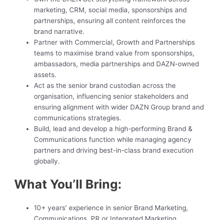
marketing, CRM, social media, sponsorships and
partnerships, ensuring all content reinforces the
brand narrative.
Partner with Commercial, Growth and Partnerships
teams to maximise brand value from sponsorships,
ambassadors, media partnerships and DAZN-owned
assets.
Act as the senior brand custodian across the
organisation, influencing senior stakeholders and
ensuring alignment with wider DAZN Group brand and
communications strategies.
Build, lead and develop a high-performing Brand &
Communications function while managing agency
partners and driving best-in-class brand execution
globally.
What You’ll Bring:
10+ years’ experience in senior Brand Marketing,
Communications, PR or Integrated Marketing