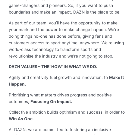
game-changers and pioneers. So, if you want to push
boundaries and make an impact, DAZN is the place to be.
As part of our team, you’ll have the opportunity to make
your mark and the power to make change happen. We’re
doing things no-one has done before, giving fans and
customers access to sport anytime, anywhere. We’re using
world-class technology to transform sports and
revolutionise the industry and we’re not going to stop.
DAZN VALUES – THE ‘HOW’ IN WHAT WE DO:
Agility and creativity fuel growth and innovation, to
Make It
Happen.
Prioritising what matters drives progress and positive
outcomes,
Focusing On Impact.
Collective ambition builds optimism and success, in order to
Win As One.
At DAZN, we are committed to fostering an inclusive