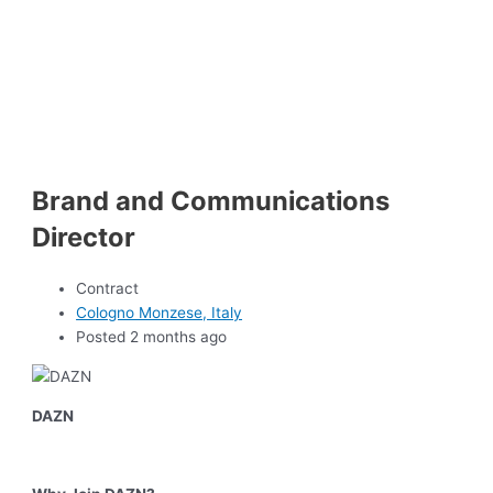
Brand and Communications
Director
Contract
Cologno Monzese, Italy
Posted 2 months ago
DAZN