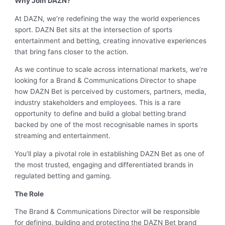
Why Join DAZN?
At DAZN, we’re redefining the way the world experiences
sport. DAZN Bet sits at the intersection of sports
entertainment and betting, creating innovative experiences
that bring fans closer to the action.
As we continue to scale across international markets, we’re
looking for a Brand & Communications Director to shape
how DAZN Bet is perceived by customers, partners, media,
industry stakeholders and employees. This is a rare
opportunity to define and build a global betting brand
backed by one of the most recognisable names in sports
streaming and entertainment.
You’ll play a pivotal role in establishing DAZN Bet as one of
the most trusted, engaging and differentiated brands in
regulated betting and gaming.
The Role
The Brand & Communications Director will be responsible
for defining, building and protecting the DAZN Bet brand