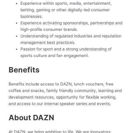
Experience within sports, media, entertainment,
betting, gaming or other digitally-led consumer
businesses.
Experience activating sponsorships, partnerships and
high-profile consumer brands.
Understanding of regulated industries and reputation
management best practices.
Passion for sport and a strong understanding of
sports culture and fan engagement.
Benefits
Benefits include access to DAZN, lunch vouchers, free
coffee and snacks, family friendly community, learning and
development resources, opportunity for flexible working,
and access to our internal speaker series and events.
About DAZN
At DAZN, we bring ambition to life. We are innovators,