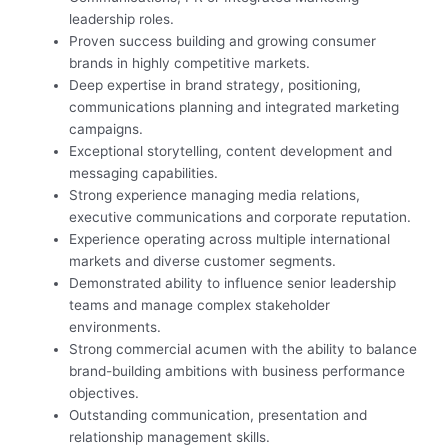
leadership roles.
Proven success building and growing consumer
brands in highly competitive markets.
Deep expertise in brand strategy, positioning,
communications planning and integrated marketing
campaigns.
Exceptional storytelling, content development and
messaging capabilities.
Strong experience managing media relations,
executive communications and corporate reputation.
Experience operating across multiple international
markets and diverse customer segments.
Demonstrated ability to influence senior leadership
teams and manage complex stakeholder
environments.
Strong commercial acumen with the ability to balance
brand-building ambitions with business performance
objectives.
Outstanding communication, presentation and
relationship management skills.