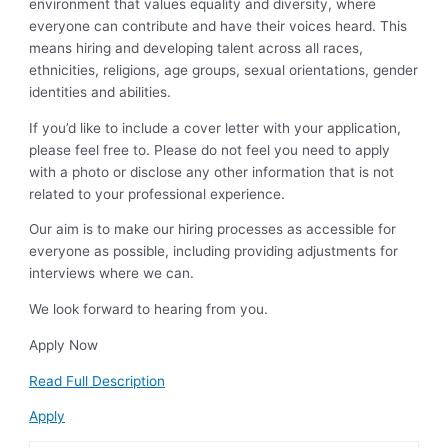
environment that values equality and diversity, where
everyone can contribute and have their voices heard. This
means hiring and developing talent across all races,
ethnicities, religions, age groups, sexual orientations, gender
identities and abilities.
If you’d like to include a cover letter with your application,
please feel free to. Please do not feel you need to apply
with a photo or disclose any other information that is not
related to your professional experience.
Our aim is to make our hiring processes as accessible for
everyone as possible, including providing adjustments for
interviews where we can.
We look forward to hearing from you.
Apply Now
Read Full Description
Apply