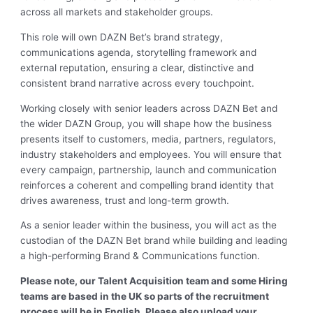
across all markets and stakeholder groups.
This role will own DAZN Bet’s brand strategy,
communications agenda, storytelling framework and
external reputation, ensuring a clear, distinctive and
consistent brand narrative across every touchpoint.
Working closely with senior leaders across DAZN Bet and
the wider DAZN Group, you will shape how the business
presents itself to customers, media, partners, regulators,
industry stakeholders and employees. You will ensure that
every campaign, partnership, launch and communication
reinforces a coherent and compelling brand identity that
drives awareness, trust and long-term growth.
As a senior leader within the business, you will act as the
custodian of the DAZN Bet brand while building and leading
a high-performing Brand & Communications function.
Please note, our Talent Acquisition team and some Hiring
teams are based in the UK so parts of the recruitment
process will be in English. Please also upload your