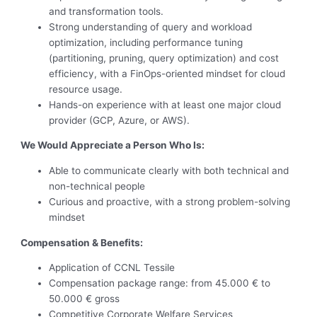
and transformation tools.
Strong understanding of query and workload
optimization, including performance tuning
(partitioning, pruning, query optimization) and cost
efficiency, with a FinOps-oriented mindset for cloud
resource usage.
Hands-on experience with at least one major cloud
provider (GCP, Azure, or AWS).
We Would Appreciate a Person Who Is:
Able to communicate clearly with both technical and
non-technical people
Curious and proactive, with a strong problem-solving
mindset
Compensation & Benefits:
Application of CCNL Tessile
Compensation package range: from 45.000 € to
50.000 € gross
Competitive Corporate Welfare Services