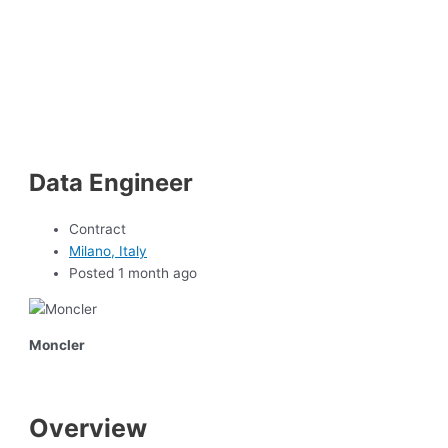
Data Engineer
Contract
Milano, Italy
Posted 1 month ago
Moncler
Overview