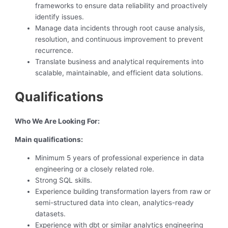
frameworks to ensure data reliability and proactively
identify issues.
Manage data incidents through root cause analysis,
resolution, and continuous improvement to prevent
recurrence.
Translate business and analytical requirements into
scalable, maintainable, and efficient data solutions.
Qualifications
Who We Are Looking For:
Main qualifications:
Minimum 5 years of professional experience in data
engineering or a closely related role.
Strong SQL skills.
Experience building transformation layers from raw or
semi-structured data into clean, analytics-ready
datasets.
Experience with dbt or similar analytics engineering