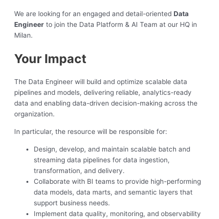
We are looking for an engaged and detail-oriented
Data
Engineer
to join the Data Platform & AI Team at our HQ in
Milan.
Your Impact
The Data Engineer will build and optimize scalable data
pipelines and models, delivering reliable, analytics-ready
data and enabling data-driven decision-making across the
organization.
In particular, the resource will be responsible for:
Design, develop, and maintain scalable batch and
streaming data pipelines for data ingestion,
transformation, and delivery.
Collaborate with BI teams to provide high-performing
data models, data marts, and semantic layers that
support business needs.
Implement data quality, monitoring, and observability