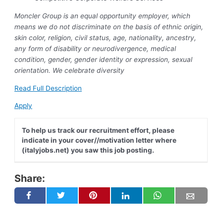
Moncler Group is an equal opportunity employer, which
means we do not discriminate on the basis of ethnic origin,
skin color, religion, civil status, age, nationality, ancestry,
any form of disability or neurodivergence, medical
condition, gender, gender identity or expression, sexual
orientation. We celebrate diversity
Read Full Description
Apply
To help us track our recruitment effort, please
indicate in your cover//motivation letter where
(italyjobs.net) you saw this job posting.
Share: