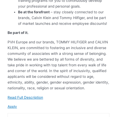
training programs for you to continuously develop
your professional and personal goals.
Be at the forefront
– stay closely connected to our
brands, Calvin Klein and Tommy Hilfiger, and be part
of market launches and receive employee discounts!
Be part of it.
PVH Europe and our brands, TOMMY HILFIGER and CALVIN
KLEIN, are committed to fostering an inclusive and diverse
community of associates with a strong sense of belonging.
We believe we are bettered by all forms of diversity, and
take pride in working with top talent from every walk of life
and corner of the world. In the spirit of inclusivity, qualified
applicants will be considered without regard to age,
ethnicity, ability, gender, gender expression, gender identity,
nationality, race, religion or sexual orientation.
Read Full Description
Apply