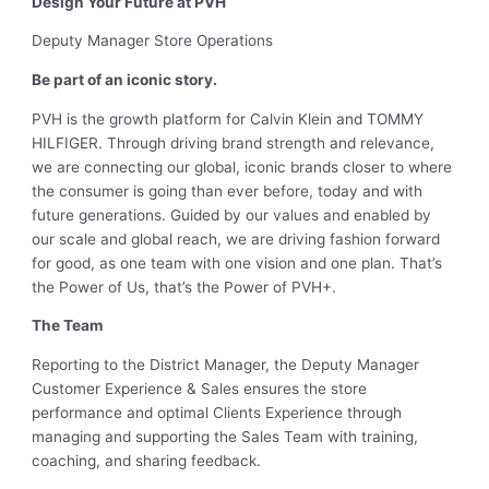
Design Your Future at PVH
Deputy Manager Store Operations
Be part of an iconic story.
PVH is the growth platform for Calvin Klein and TOMMY
HILFIGER. Through driving brand strength and relevance,
we are connecting our global, iconic brands closer to where
the consumer is going than ever before, today and with
future generations. Guided by our values and enabled by
our scale and global reach, we are driving fashion forward
for good, as one team with one vision and one plan. That’s
the Power of Us, that’s the Power of PVH+.
The Team
Reporting to the District Manager, the Deputy Manager
Customer Experience & Sales ensures the store
performance and optimal Clients Experience through
managing and supporting the Sales Team with training,
coaching, and sharing feedback.