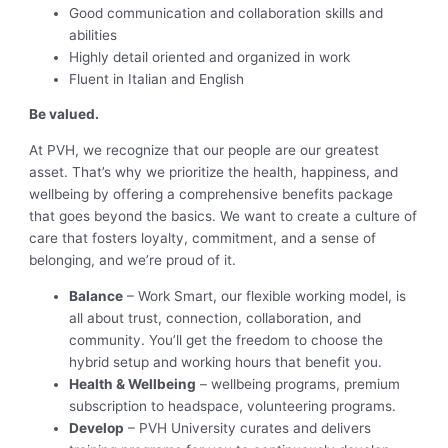
Good communication and collaboration skills and
abilities
Highly detail oriented and organized in work
Fluent in Italian and English
Be valued.
At PVH, we recognize that our people are our greatest
asset. That’s why we prioritize the health, happiness, and
wellbeing by offering a comprehensive benefits package
that goes beyond the basics. We want to create a culture of
care that fosters loyalty, commitment, and a sense of
belonging, and we’re proud of it.
Balance
– Work Smart, our flexible working model, is
all about trust, connection, collaboration, and
community. You’ll get the freedom to choose the
hybrid setup and working hours that benefit you.
Health & Wellbeing
– wellbeing programs, premium
subscription to headspace, volunteering programs.
Develop
– PVH University curates and delivers