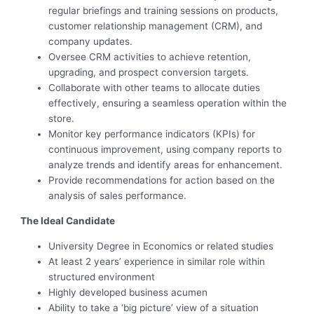
regular briefings and training sessions on products,
customer relationship management (CRM), and
company updates.
Oversee CRM activities to achieve retention,
upgrading, and prospect conversion targets.
Collaborate with other teams to allocate duties
effectively, ensuring a seamless operation within the
store.
Monitor key performance indicators (KPIs) for
continuous improvement, using company reports to
analyze trends and identify areas for enhancement.
Provide recommendations for action based on the
analysis of sales performance.
The Ideal Candidate
University Degree in Economics or related studies
At least 2 years’ experience in similar role within
structured environment
Highly developed business acumen
Ability to take a ‘big picture’ view of a situation