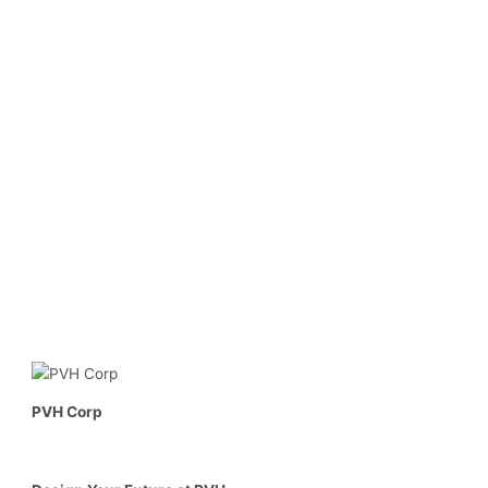
PVH Corp