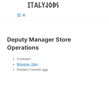
Main
Skip
Menu
to
content
Deputy Manager Store
Operations
Contract
Bologna, Italy
Posted 1 month ago