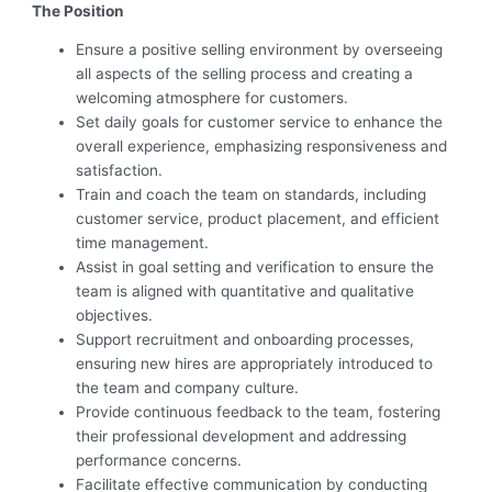
The Position
Ensure a positive selling environment by overseeing
all aspects of the selling process and creating a
welcoming atmosphere for customers.
Set daily goals for customer service to enhance the
overall experience, emphasizing responsiveness and
satisfaction.
Train and coach the team on standards, including
customer service, product placement, and efficient
time management.
Assist in goal setting and verification to ensure the
team is aligned with quantitative and qualitative
objectives.
Support recruitment and onboarding processes,
ensuring new hires are appropriately introduced to
the team and company culture.
Provide continuous feedback to the team, fostering
their professional development and addressing
performance concerns.
Facilitate effective communication by conducting