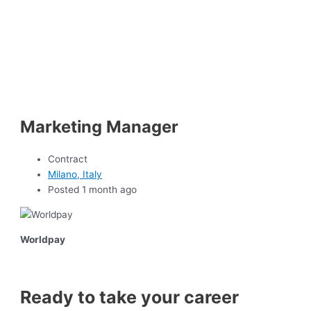
Marketing Manager
Contract
Milano, Italy
Posted 1 month ago
Worldpay
Ready to take your career