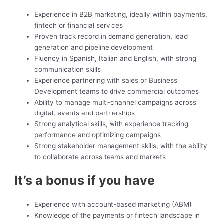
Experience in B2B marketing, ideally within payments,
fintech or financial services
Proven track record in demand generation, lead
generation and pipeline development
Fluency in Spanish, Italian and English, with strong
communication skills
Experience partnering with sales or Business
Development teams to drive commercial outcomes
Ability to manage multi-channel campaigns across
digital, events and partnerships
Strong analytical skills, with experience tracking
performance and optimizing campaigns
Strong stakeholder management skills, with the ability
to collaborate across teams and markets
It’s a bonus if you have
Experience with account-based marketing (ABM)
Knowledge of the payments or fintech landscape in