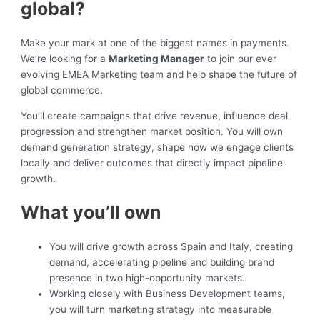
global?
Make your mark at one of the biggest names in payments.
We’re looking for a
Marketing Manager
to join our ever
evolving EMEA Marketing team and help shape the future of
global commerce.
You’ll create campaigns that drive revenue, influence deal
progression and strengthen market position. You will own
demand generation strategy, shape how we engage clients
locally and deliver outcomes that directly impact pipeline
growth.
What you’ll own
You will drive growth across Spain and Italy, creating
demand, accelerating pipeline and building brand
presence in two high-opportunity markets.
Working closely with Business Development teams,
you will turn marketing strategy into measurable