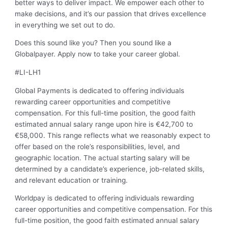
better ways to deliver impact. We empower each other to
make decisions, and it’s our passion that drives excellence
in everything we set out to do.
Does this sound like you? Then you sound like a
Globalpayer. Apply now to take your career global.
#LI-LH1
Global Payments is dedicated to offering individuals
rewarding career opportunities and competitive
compensation. For this full-time position, the good faith
estimated annual salary range upon hire is €42,700 to
€58,000. This range reflects what we reasonably expect to
offer based on the role’s responsibilities, level, and
geographic location. The actual starting salary will be
determined by a candidate’s experience, job-related skills,
and relevant education or training.
Worldpay is dedicated to offering individuals rewarding
career opportunities and competitive compensation. For this
full-time position, the good faith estimated annual salary