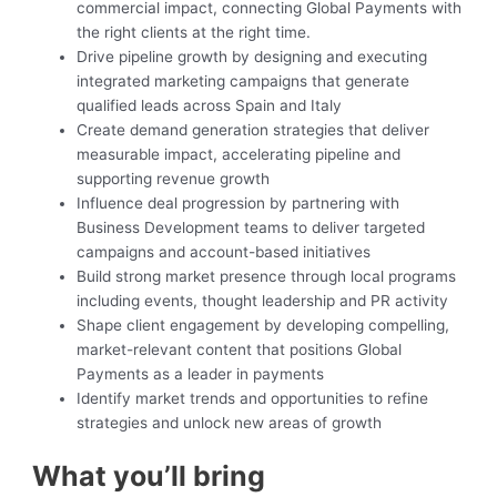
commercial impact, connecting Global Payments with
the right clients at the right time.
Drive pipeline growth by designing and executing
integrated marketing campaigns that generate
qualified leads across Spain and Italy
Create demand generation strategies that deliver
measurable impact, accelerating pipeline and
supporting revenue growth
Influence deal progression by partnering with
Business Development teams to deliver targeted
campaigns and account-based initiatives
Build strong market presence through local programs
including events, thought leadership and PR activity
Shape client engagement by developing compelling,
market-relevant content that positions Global
Payments as a leader in payments
Identify market trends and opportunities to refine
strategies and unlock new areas of growth
What you’ll bring