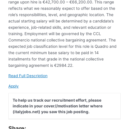
range upon hire is €42,700.00 – €66,200.00. This range
reflects what we reasonably expect to offer based on the
role’s responsibilities, level, and geographic location. The
actual starting salary will be determined by a candidate’s
experience, job-related skills, and relevant education or
training. Employment will be governed by the CCL
Commercio national collective bargaining agreement. The
expected job classification level for this role is Quadro and
the current minimum base salary to be paid in 14
installments for that grade in the national collective
bargaining agreement is €2984.22.
Read Full Description
Apply
To help us track our recruitment effort, please
indicate in your cover//motivation letter where
(italyjobs.net) you saw this job posting.
Share: