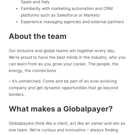
Spain and Italy
Familiarity with marketing automation and CRM
platforms such as Salesforce or Marketo
Experience managing agencies and external partners
About the team
Our inclusive and global teams win together every day.
We’re proud to have the best minds in the industry, who you
can learn from as you grow your career. The people, the
energy, the connections
– it’s unmatched. Come and be part of an ever-evolving
company and get dynamic opportunities that go beyond
borders.
What makes a Globalpayer?
Globalpayers think like a client, act like an owner and win as
one team. We’re curious and innovative – always finding