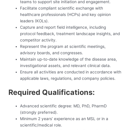
teams to support site initiation and engagement.
Facilitate compliant scientific exchange with
healthcare professionals (HCPs) and key opinion
leaders (KOLs).
Capture and report field intelligence, including
protocol feedback, treatment landscape insights, and
competitor activity.
Represent the program at scientific meetings,
advisory boards, and congresses.
Maintain up-to-date knowledge of the disease area,
investigational assets, and relevant clinical data.
Ensure all activities are conducted in accordance with
applicable laws, regulations, and company policies.
Required Qualifications:
Advanced scientific degree: MD, PhD, PharmD
(strongly preferred).
Minimum 2 years’ experience as an MSL or in a
scientific/medical role.