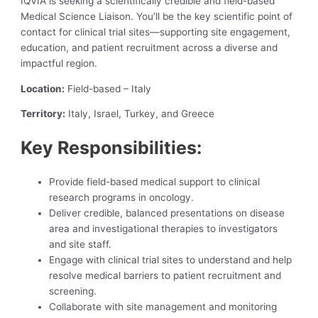
IQVIA is seeking a scientifically credible and field-based
Medical Science Liaison. You’ll be the key scientific point of
contact for clinical trial sites—supporting site engagement,
education, and patient recruitment across a diverse and
impactful region.
Location:
Field-based – Italy
Territory:
Italy, Israel, Turkey, and Greece
Key Responsibilities:
Provide field-based medical support to clinical
research programs in oncology.
Deliver credible, balanced presentations on disease
area and investigational therapies to investigators
and site staff.
Engage with clinical trial sites to understand and help
resolve medical barriers to patient recruitment and
screening.
Collaborate with site management and monitoring