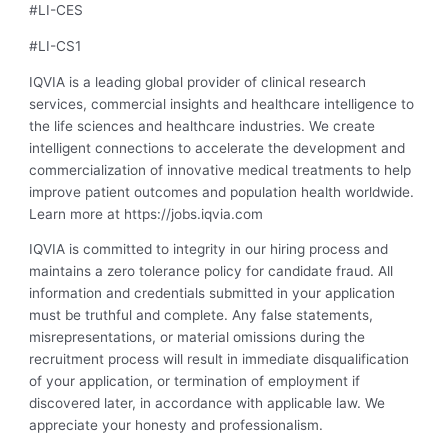
#LI-CES
#LI-CS1
IQVIA is a leading global provider of clinical research
services, commercial insights and healthcare intelligence to
the life sciences and healthcare industries. We create
intelligent connections to accelerate the development and
commercialization of innovative medical treatments to help
improve patient outcomes and population health worldwide.
Learn more at https://jobs.iqvia.com
IQVIA is committed to integrity in our hiring process and
maintains a zero tolerance policy for candidate fraud. All
information and credentials submitted in your application
must be truthful and complete. Any false statements,
misrepresentations, or material omissions during the
recruitment process will result in immediate disqualification
of your application, or termination of employment if
discovered later, in accordance with applicable law. We
appreciate your honesty and professionalism.