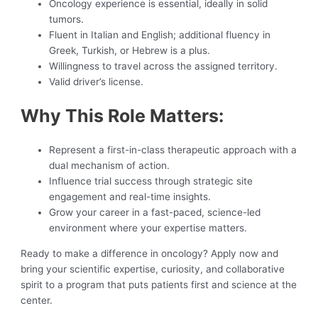
Oncology experience is essential, ideally in solid
tumors.
Fluent in Italian and English; additional fluency in
Greek, Turkish, or Hebrew is a plus.
Willingness to travel across the assigned territory.
Valid driver’s license.
Why This Role Matters:
Represent a first-in-class therapeutic approach with a
dual mechanism of action.
Influence trial success through strategic site
engagement and real-time insights.
Grow your career in a fast-paced, science-led
environment where your expertise matters.
Ready to make a difference in oncology? Apply now and
bring your scientific expertise, curiosity, and collaborative
spirit to a program that puts patients first and science at the
center.