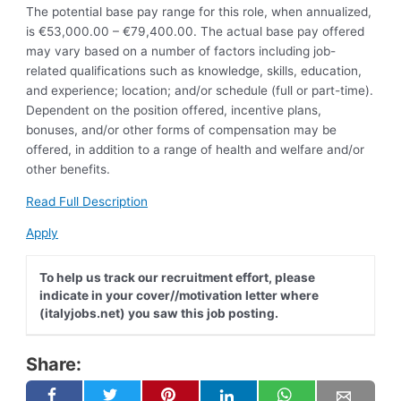
The potential base pay range for this role, when annualized,
is €53,000.00 – €79,400.00. The actual base pay offered
may vary based on a number of factors including job-
related qualifications such as knowledge, skills, education,
and experience; location; and/or schedule (full or part-time).
Dependent on the position offered, incentive plans,
bonuses, and/or other forms of compensation may be
offered, in addition to a range of health and welfare and/or
other benefits.
Read Full Description
Apply
To help us track our recruitment effort, please
indicate in your cover//motivation letter where
(italyjobs.net) you saw this job posting.
Share: