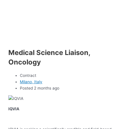
Medical Science Liaison,
Oncology
Contract
Milano, Italy
Posted 2 months ago
IQVIA