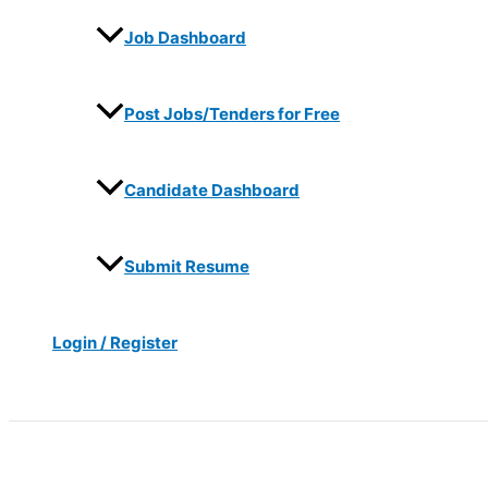
Job Dashboard
Post Jobs/Tenders for Free
Candidate Dashboard
Submit Resume
Login / Register
Search