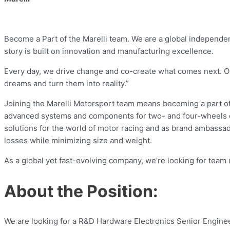
Become a Part of the Marelli team. We are a global independen
story is built on innovation and manufacturing excellence.
Every day, we drive change and co-create what comes next. Our
dreams and turn them into reality.”
Joining the Marelli Motorsport team means becoming a part of
advanced systems and components for two- and four-wheels c
solutions for the world of motor racing and as brand ambassad
losses while minimizing size and weight.
As a global yet fast-evolving company, we’re looking for tea
About the Position:
We are looking for a R&D Hardware Electronics Senior Engine