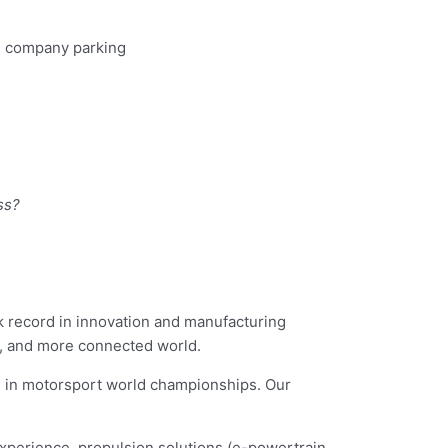
s, company parking
ss?
ck record in innovation and manufacturing
er, and more connected world.
s in motorsport world championships. Our
experience, propulsion solutions (e-powertrain