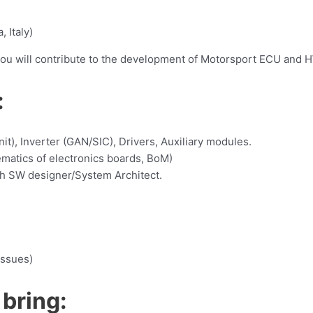
, Italy)
you will contribute to the development of Motorsport ECU and H
:
it), Inverter (GAN/SIC), Drivers, Auxiliary modules.
ematics of electronics boards, BoM)
th SW designer/System Architect.
issues)
 bring: