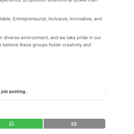
table, Entrepreneurial, Inclusive, Innovative, and
our diverse environment, and we take pride in our
 believe these groups foster creativity and
 job posting.