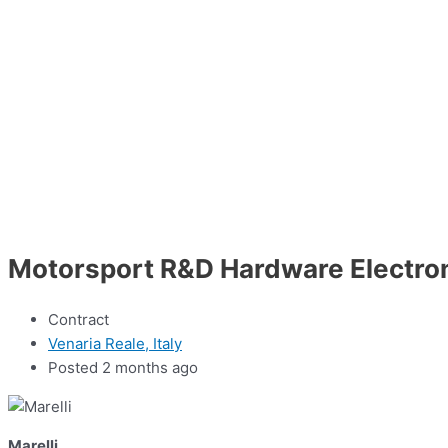
Motorsport R&D Hardware Electron
Contract
Venaria Reale, Italy
Posted 2 months ago
Marelli