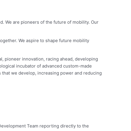
. We are pioneers of the future of mobility. Our
ogether. We aspire to shape future mobility
l, pioneer innovation, racing ahead, developing
nological incubator of advanced custom-made
es that we develop, increasing power and reducing
Development Team reporting directly to the