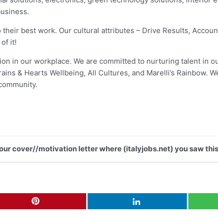
business.
 their best work. Our cultural attributes – Drive Results, Accoun
f it!
usion in our workplace. We are committed to nurturing talent in 
ns & Hearts Wellbeing, All Cultures, and Marelli’s Rainbow. We
 community.
your cover//motivation letter where (italyjobs.net) you saw this