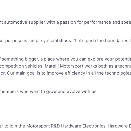
t automotive supplier with a passion for performance and speed
 purpose is simple yet ambitious: “Let’s push the boundaries t
 something bigger, a place where you can explore your potentia
ompetition vehicles. Marelli Motorsport works both as a tech
or. Our main goal is to improve efficiency in all the technologi
m members who want to grow and evolve with us.
er to join the Motorsport R&D Hardware Electronics-Hardware 