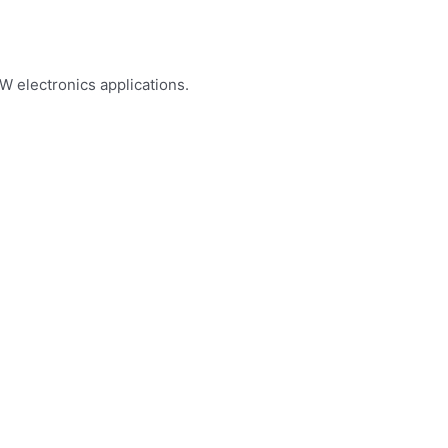
W electronics applications.