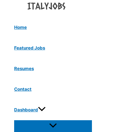
Menu
Skip
Toggle
to
content
Home
Featured Jobs
Resumes
Contact
Dashboard