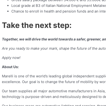
Local grade at B3 of Italian National Employment Metalw
Chance to enroll in health and pension funds and an int
Take the next step:
Together, we will drive the world towards a safer, greener, 
Are you ready to make your mark, shape the future of the auto
Apply now!
About Us:
Marelli is one of the world’s leading global independent suppl
excellence. Our goal is to change the future of mobility by w
Our team supplies all major automotive manufacturers in Asia
technology is purpose-driven and meticulously designed to del
Our business areas are automotive lighting and sensing, therm