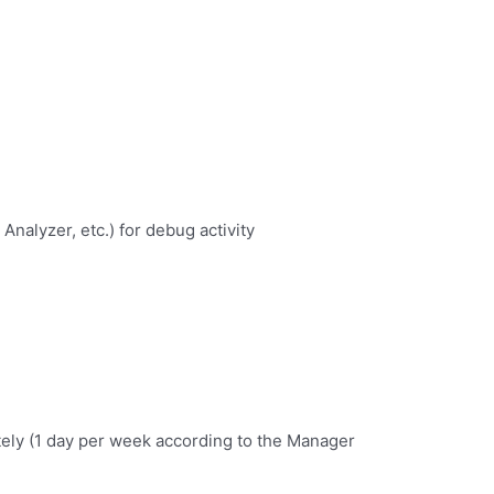
Analyzer, etc.) for debug activity
tely (1 day per week according to the Manager