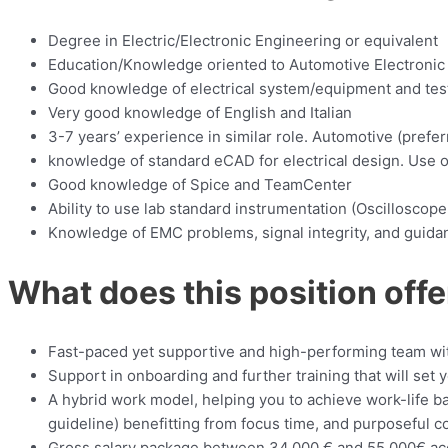
Degree in Electric/Electronic Engineering or equivalent
Education/Knowledge oriented to Automotive Electronic U
Good knowledge of electrical system/equipment and test
Very good knowledge of English and Italian
3-7 years’ experience in similar role. Automotive (preferre
knowledge of standard eCAD for electrical design. Use 
Good knowledge of Spice and TeamCenter
Ability to use lab standard instrumentation (Oscilloscope
Knowledge of EMC problems, signal integrity, and guida
What does this position offe
Fast-paced yet supportive and high-performing team with 
Support in onboarding and further training that will set 
A hybrid work model, helping you to achieve work-life 
guideline) benefitting from focus time, and purposeful co
Gross salary package between 34.000 € and 55.000€ acc