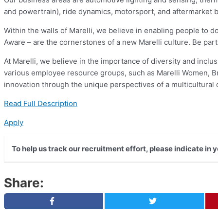
and powertrain), ride dynamics, motorsport, and aftermarket 
Within the walls of Marelli, we believe in enabling people to do
Aware – are the cornerstones of a new Marelli culture. Be part o
At Marelli, we believe in the importance of diversity and incl
various employee resource groups, such as Marelli Women, Brai
innovation through the unique perspectives of a multicultural
Read Full Description
Apply
To help us track our recruitment effort, please indicate in 
Share: