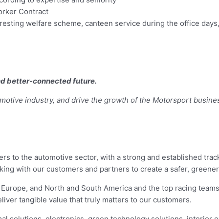
orker Contract
eresting welfare scheme, canteen service during the office day
and better-connected future.
motive industry, and drive the growth of the Motorsport busine
iers to the automotive sector, with a strong and established tra
orking with our customers and partners to create a safer, green
, Europe, and North and South America and the top racing team
iver tangible value that truly matters to our customers.
al solutions, electronics, green technology solutions, interior 