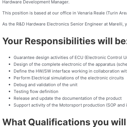
Hardware Development Manager.
This position is based at our office in Venaria Reale (Turin Area
As the R&D Hardware Electronics Senior Engineer at Marelli, 
Your Responsibilities will be
Guarantee design activities of ECU (Electronic Control Un
Design of the complete electronic of the apparatus (sch
Define the HW/SW interface working in collaboration wi
Perform Electrical simulations of the electronic circuits
Debug and validation of the unit
Testing flow definition
Release and update the documentation of the product
Support activity of the Motorsport production (SOP and 
What Qualifications you will