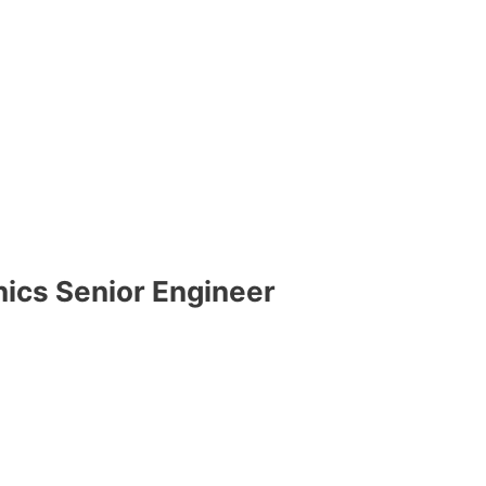
ics Senior Engineer