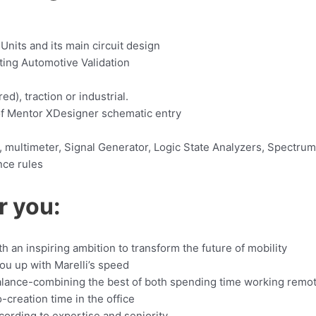
nits and its main circuit design
ing Automotive Validation
d), traction or industrial.
of Mentor XDesigner schematic entry
, multimeter, Signal Generator, Logic State Analyzers, Spectrum 
nce rules
r you:
an inspiring ambition to transform the future of mobility
you up with Marelli’s speed
balance-combining the best of both spending time working remo
-creation time in the office
ording to expertise and seniority