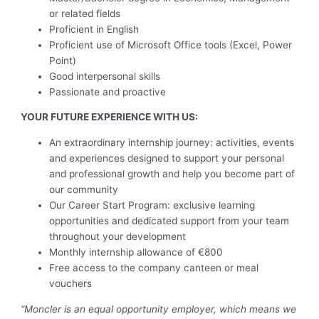
or related fields
Proficient in English
Proficient use of Microsoft Office tools (Excel, Power
Point)
Good interpersonal skills
Passionate and proactive
YOUR FUTURE EXPERIENCE WITH US:
An extraordinary internship journey: activities, events
and experiences designed to support your personal
and professional growth and help you become part of
our community
Our Career Start Program: exclusive learning
opportunities and dedicated support from your team
throughout your development
Monthly internship allowance of €800
Free access to the company canteen or meal
vouchers
“Moncler is an equal opportunity employer, which means we