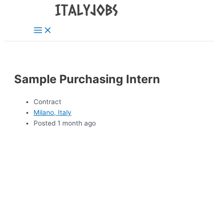
Main
Skip
Menu
to
content
Sample Purchasing Intern
Contract
Milano, Italy
Posted 1 month ago