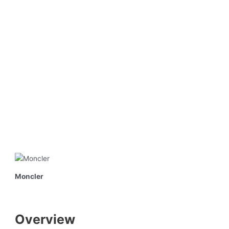
Moncler
Overview