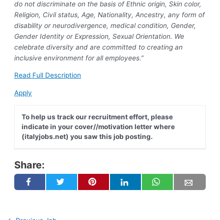
do not discriminate on the basis of Ethnic origin, Skin color,
Religion, Civil status, Age, Nationality, Ancestry, any form of
disability or neurodivergence, medical condition, Gender,
Gender Identity or Expression, Sexual Orientation. We
celebrate diversity and are committed to creating an
inclusive environment for all employees.”
Read Full Description
Apply
To help us track our recruitment effort, please
indicate in your cover//motivation letter where
(italyjobs.net) you saw this job posting.
Share: