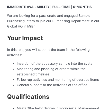
IMMEDIATE AVAILABILITY | FULL-TIME | 6-MONTHS
We are looking for a passionate and engaged Sample
Purchasing Intern to join our Purchasing Department in our
Global HQ in Milan.
Your Impact
In this role, you will support the team in the following
activities:
Insertion of the accessory sample into the system
Monitoring and planning of orders within the
established timelines
Follow-up activities and monitoring of overdue items
General support to the activities of the office
Qualifications
Master/Bachelor degree in Economics, Management