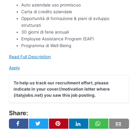
Auto aziendale uso promiscuo
Carta di credito aziendale
Opportunità di formazione & piani di sviluppo
strutturati
30 giorni di ferie annuali
Employee Assistance Program (EAP)
Programma di Well-Being
Read Full Description
Apply
To help us track our recruitment effort, please
indicate in your cover//motivation letter where
(italyjobs.net) you saw this job posting.
Share: