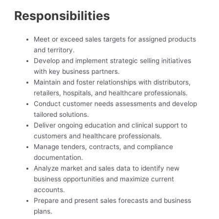
Responsibilities
Meet or exceed sales targets for assigned products
and territory.
Develop and implement strategic selling initiatives
with key business partners.
Maintain and foster relationships with distributors,
retailers, hospitals, and healthcare professionals.
Conduct customer needs assessments and develop
tailored solutions.
Deliver ongoing education and clinical support to
customers and healthcare professionals.
Manage tenders, contracts, and compliance
documentation.
Analyze market and sales data to identify new
business opportunities and maximize current
accounts.
Prepare and present sales forecasts and business
plans.