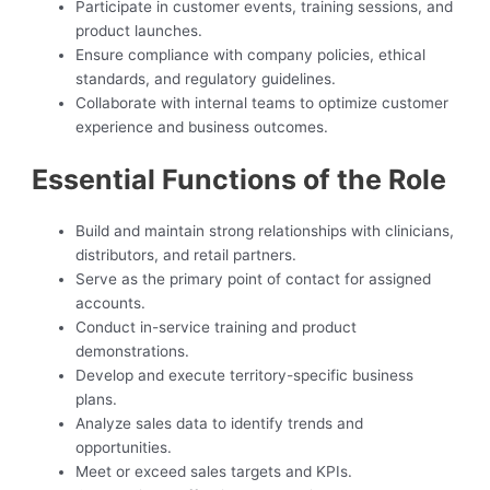
Participate in customer events, training sessions, and
product launches.
Ensure compliance with company policies, ethical
standards, and regulatory guidelines.
Collaborate with internal teams to optimize customer
experience and business outcomes.
Essential Functions of the Role
Build and maintain strong relationships with clinicians,
distributors, and retail partners.
Serve as the primary point of contact for assigned
accounts.
Conduct in-service training and product
demonstrations.
Develop and execute territory-specific business
plans.
Analyze sales data to identify trends and
opportunities.
Meet or exceed sales targets and KPIs.