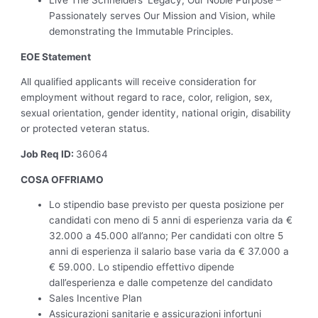
Passionately serves Our Mission and Vision, while
demonstrating the Immutable Principles.
EOE Statement
All qualified applicants will receive consideration for
employment without regard to race, color, religion, sex,
sexual orientation, gender identity, national origin, disability
or protected veteran status.
Job Req ID:
36064
COSA OFFRIAMO
Lo stipendio base previsto per questa posizione per
candidati con meno di 5 anni di esperienza varia da €
32.000 a 45.000 all’anno; Per candidati con oltre 5
anni di esperienza il salario base varia da € 37.000 a
€ 59.000. Lo stipendio effettivo dipende
dall’esperienza e dalle competenze del candidato
Sales Incentive Plan
Assicurazioni sanitarie e assicurazioni infortuni