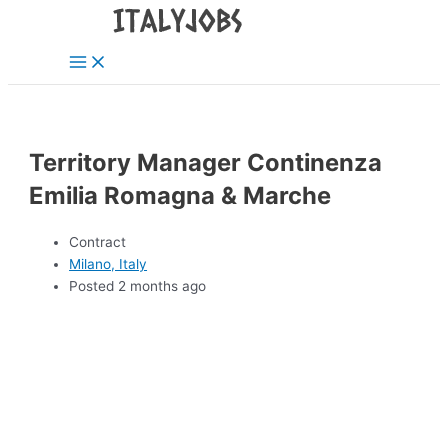
Main
Skip
Menu
to
content
Territory Manager Continenza
Emilia Romagna & Marche
Contract
Milano, Italy
Posted 2 months ago