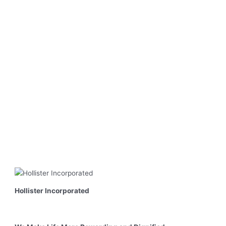
Hollister Incorporated