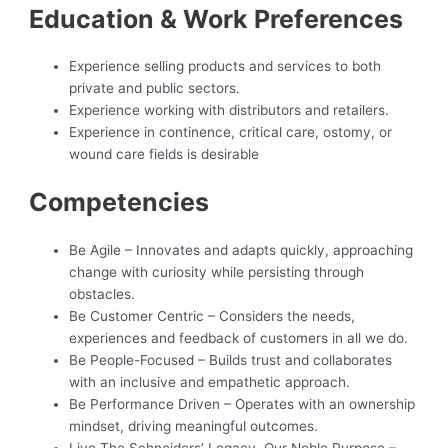
Education & Work Preferences
Experience selling products and services to both
private and public sectors.
Experience working with distributors and retailers.
Experience in continence, critical care, ostomy, or
wound care fields is desirable
Competencies
Be Agile – Innovates and adapts quickly, approaching
change with curiosity while persisting through
obstacles.
Be Customer Centric – Considers the needs,
experiences and feedback of customers in all we do.
Be People-Focused – Builds trust and collaborates
with an inclusive and empathetic approach.
Be Performance Driven – Operates with an ownership
mindset, driving meaningful outcomes.
Live The Schneiders’ Legacy, Our Noble Purpose –