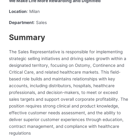
We Make Life More Rewarding and Dignified
Location
: Milan
Department
: Sales
Summary
The Sales Representative is responsible for implementing
strategic selling initiatives and driving sales growth within a
designated territory, focusing on Ostomy, Continence and
Critical Care, and related healthcare markets. This field-
based role builds and maintains relationships with key
accounts, including distributors, hospitals, healthcare
professionals, and decision-makers, to meet or exceed
sales targets and support overall corporate profitability. The
position requires strong clinical and product knowledge,
effective customer needs assessment, and the ability to
deliver superior customer experiences through education,
contract management, and compliance with healthcare
regulations