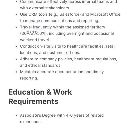
Communicate effectively across internal teams and
with external stakeholders.
Use CRM tools (e.g., Salesforce) and Microsoft Office
to manage communications and reporting.
Travel frequently within the assigned territory
(30ÃÂÃÂ50%), including overnight and occasional
weekend travel.
Conduct on-site visits to healthcare facilities, retail
locations, and customer offices.
Adhere to company policies, healthcare regulations,
and ethical standards.
Maintain accurate documentation and timely
reporting.
Education & Work
Requirements
Associate’s Degree with 4-6 years of related
experience